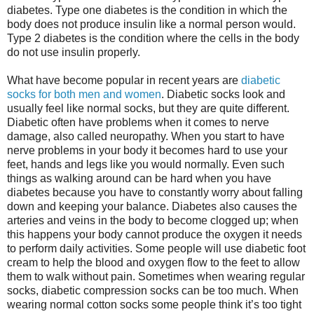
diabetes. Type one diabetes is the condition in which the
body does not produce insulin like a normal person would.
Type 2 diabetes is the condition where the cells in the body
do not use insulin properly.
What have become popular in recent years are
diabetic
socks for both men and women
. Diabetic socks look and
usually feel like normal socks, but they are quite different.
Diabetic often have problems when it comes to nerve
damage, also called neuropathy. When you start to have
nerve problems in your body it becomes hard to use your
feet, hands and legs like you would normally. Even such
things as walking around can be hard when you have
diabetes because you have to constantly worry about falling
down and keeping your balance. Diabetes also causes the
arteries and veins in the body to become clogged up; when
this happens your body cannot produce the oxygen it needs
to perform daily activities. Some people will use diabetic foot
cream to help the blood and oxygen flow to the feet to allow
them to walk without pain. Sometimes when wearing regular
socks, diabetic compression socks can be too much. When
wearing normal cotton socks some people think it’s too tight