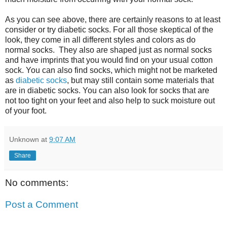
As you can see above, there are certainly reasons to at least
consider or try diabetic socks. For all those skeptical of the
look, they come in all different styles and colors as do
normal socks. They also are shaped just as normal socks
and have imprints that you would find on your usual cotton
sock. You can also find socks, which might not be marketed
as
diabetic socks
, but may still contain some materials that
are in diabetic socks. You can also look for socks that are
not too tight on your feet and also help to suck moisture out
of your foot.
Unknown
at
9:07 AM
Share
No comments:
Post a Comment