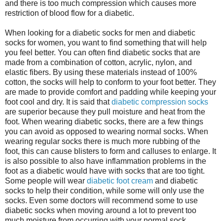
and there is too much compression which causes more
restriction of blood flow for a diabetic.
When looking for a diabetic socks for men and diabetic
socks for women, you want to find something that will help
you feel better. You can often find diabetic socks that are
made from a combination of cotton, acrylic, nylon, and
elastic fibers. By using these materials instead of 100%
cotton, the socks will help to conform to your foot better. They
are made to provide comfort and padding while keeping your
foot cool and dry. It is said that
diabetic compression socks
are superior because they pull moisture and heat from the
foot. When wearing diabetic socks, there are a few things
you can avoid as opposed to wearing normal socks. When
wearing regular socks there is much more rubbing of the
foot, this can cause blisters to form and calluses to enlarge. It
is also possible to also have inflammation problems in the
foot as a diabetic would have with socks that are too tight.
Some people will wear
diabetic foot cream
and diabetic
socks to help their condition, while some will only use the
socks. Even some doctors will recommend some to use
diabetic socks when moving around a lot to prevent too
much moisture from occurring with your normal sock.