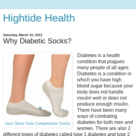
Hightide Health
Saturday, March 10, 2012
Why Diabetic Socks?
Diabetes is a health
condition that plagues
many people of all ages.
Diabetes is a condition in
which you have high
blood sugar because your
body does not handle
insulin well or does not
produce enough insulin.
There have been many
ways of combating
diabetes for both men and
Juzo Silver Sole Compression Socks
women. There are also 2
different types of diabetes called type 1 diabetes and type 2