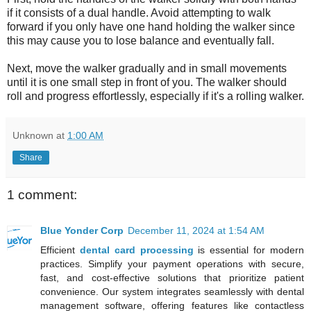
if it consists of a dual handle. Avoid attempting to walk
forward if you only have one hand holding the walker since
this may cause you to lose balance and eventually fall.
Next, move the walker gradually and in small movements
until it is one small step in front of you. The walker should
roll and progress effortlessly, especially if it's a rolling walker.
Unknown
at
1:00 AM
Share
1 comment:
Blue Yonder Corp
December 11, 2024 at 1:54 AM
Efficient
dental card processing
is essential for modern
practices. Simplify your payment operations with secure,
fast, and cost-effective solutions that prioritize patient
convenience. Our system integrates seamlessly with dental
management software, offering features like contactless