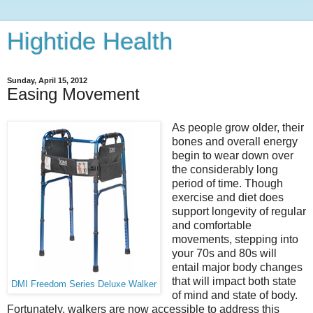
Hightide Health
Sunday, April 15, 2012
Easing Movement
As people grow older, their
bones and overall energy
begin to wear down over
the considerably long
period of time. Though
exercise and diet does
support longevity of regular
and comfortable
movements, stepping into
your 70s and 80s will
entail major body changes
that will impact both state
DMI Freedom Series Deluxe Walker
of mind and state of body.
Fortunately, walkers are now accessible to address this