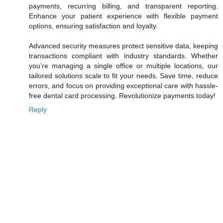
payments, recurring billing, and transparent reporting.
Enhance your patient experience with flexible payment
options, ensuring satisfaction and loyalty.
Advanced security measures protect sensitive data, keeping
transactions compliant with industry standards. Whether
you’re managing a single office or multiple locations, our
tailored solutions scale to fit your needs. Save time, reduce
errors, and focus on providing exceptional care with hassle-
free dental card processing. Revolutionize payments today!
Reply