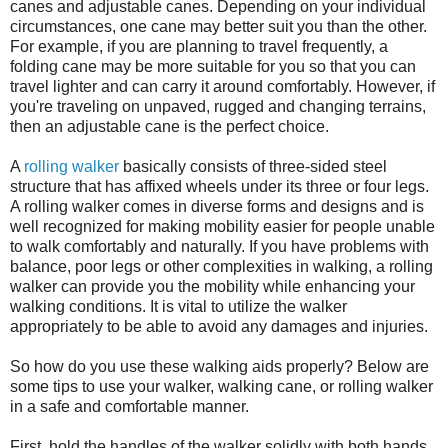
canes and adjustable canes. Depending on your individual
circumstances, one cane may better suit you than the other.
For example, if you are planning to travel frequently, a
folding cane may be more suitable for you so that you can
travel lighter and can carry it around comfortably. However, if
you're traveling on unpaved, rugged and changing terrains,
then an adjustable cane is the perfect choice.
A
rolling walker
basically consists of three-sided steel
structure that has affixed wheels under its three or four legs.
A rolling walker comes in diverse forms and designs and is
well recognized for making mobility easier for people unable
to walk comfortably and naturally. If you have problems with
balance, poor legs or other complexities in walking, a rolling
walker can provide you the mobility while enhancing your
walking conditions. It is vital to utilize the walker
appropriately to be able to avoid any damages and injuries.
So how do you use these walking aids properly? Below are
some tips to use your walker, walking cane, or rolling walker
in a safe and comfortable manner.
First, hold the handles of the walker solidly with both hands