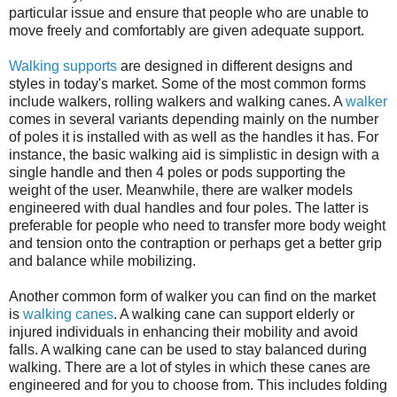
particular issue and ensure that people who are unable to
move freely and comfortably are given adequate support.
Walking supports
are designed in different designs and
styles in today's market. Some of the most common forms
include walkers, rolling walkers and walking canes. A
walker
comes in several variants depending mainly on the number
of poles it is installed with as well as the handles it has. For
instance, the basic walking aid is simplistic in design with a
single handle and then 4 poles or pods supporting the
weight of the user. Meanwhile, there are walker models
engineered with dual handles and four poles. The latter is
preferable for people who need to transfer more body weight
and tension onto the contraption or perhaps get a better grip
and balance while mobilizing.
Another common form of walker you can find on the market
is
walking canes
. A walking cane can support elderly or
injured individuals in enhancing their mobility and avoid
falls. A walking cane can be used to stay balanced during
walking. There are a lot of styles in which these canes are
engineered and for you to choose from. This includes folding